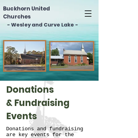
Buckhorn United
Churches
- Wesley and Curve Lake -
Donations
& Fundraising
Events
Donations and fundraising
are key events for the