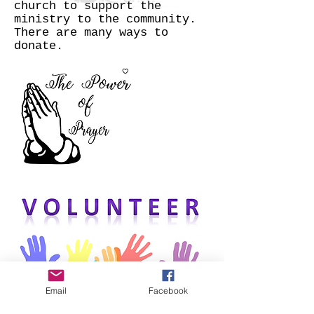
church to support the
ministry to the community.
There are many ways to
donate.
Email
Facebook