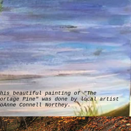
his beautiful painting of "The
ortage Pine" was done by local artist
oAnne Connell Northey.