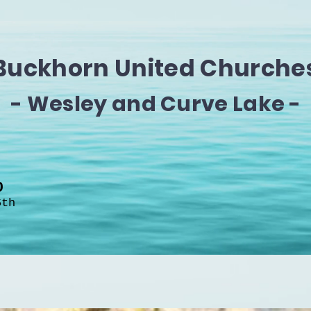
Buckhorn United Churche
- Wesley and Curve Lake -
H0
6th