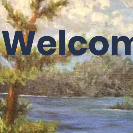
Upcoming Events
What to Expect on Sunday
Donations/
Welco