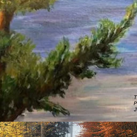
T
P
J