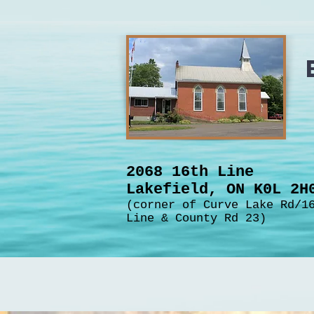
2068 16th Line
Lakefield, ON K0L 2
(corner of Curve Lake Rd/1
Line & County Rd 23)