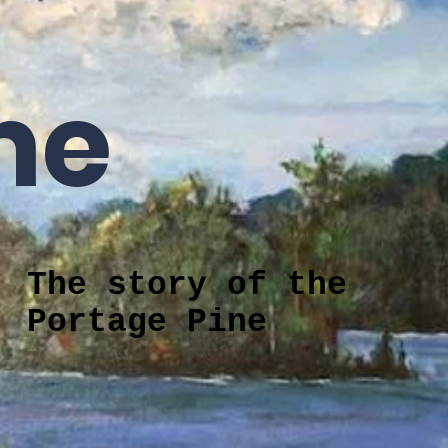
Fundraising
Rentals
History of Churches
More
me
The story of the
Portage Pine