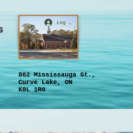
Log In
s
862 Mississauga St.,
Curve Lake, ON
K0L 1R0