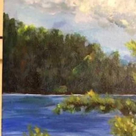
Home
Meet Minister Rodney
Who We Are